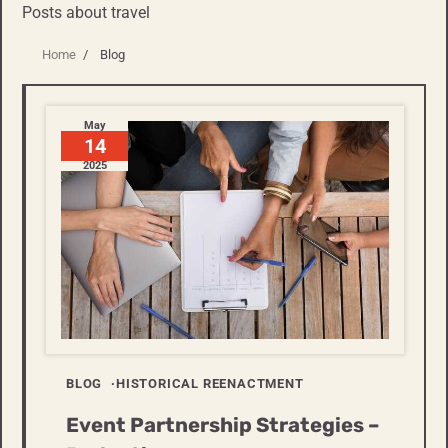
Posts about travel
Home
Blog
May
14
2025
BLOG
HISTORICAL REENACTMENT
Event Partnership Strategies –