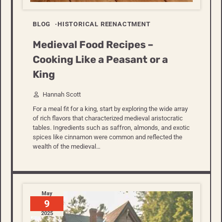
BLOG
HISTORICAL REENACTMENT
Medieval Food Recipes –
Cooking Like a Peasant or a
King
Hannah Scott
For a meal fit for a king, start by exploring the wide array
of rich flavors that characterized medieval aristocratic
tables. Ingredients such as saffron, almonds, and exotic
spices like cinnamon were common and reflected the
wealth of the medieval…
May
9
2025