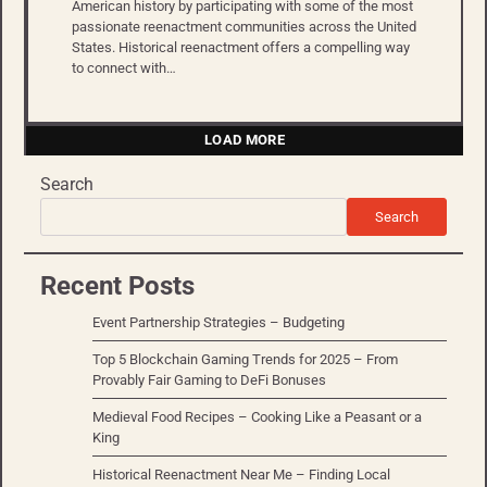
American history by participating with some of the most
passionate reenactment communities across the United
States. Historical reenactment offers a compelling way
to connect with…
LOAD MORE
Search
Search
Recent Posts
Event Partnership Strategies – Budgeting
Top 5 Blockchain Gaming Trends for 2025 – From
Provably Fair Gaming to DeFi Bonuses
Medieval Food Recipes – Cooking Like a Peasant or a
King
Historical Reenactment Near Me – Finding Local