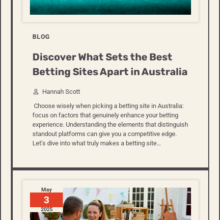
BLOG
Discover What Sets the Best
Betting Sites Apart in Australia
Hannah Scott
Choose wisely when picking a betting site in Australia:
focus on factors that genuinely enhance your betting
experience. Understanding the elements that distinguish
standout platforms can give you a competitive edge.
Let’s dive into what truly makes a betting site…
May
3
2025