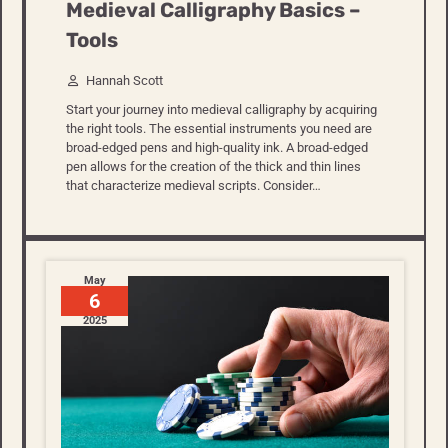
Medieval Calligraphy Basics –
Tools
Hannah Scott
Start your journey into medieval calligraphy by acquiring
the right tools. The essential instruments you need are
broad-edged pens and high-quality ink. A broad-edged
pen allows for the creation of the thick and thin lines
that characterize medieval scripts. Consider…
May
6
2025