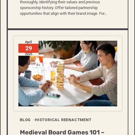
thoroughly, identifying their values and previous
sponsorship history. Offer tailored partnership
opportunities that align with their brand image. For…
April
29
2025
BLOG
HISTORICAL REENACTMENT
Medieval Board Games 101 –