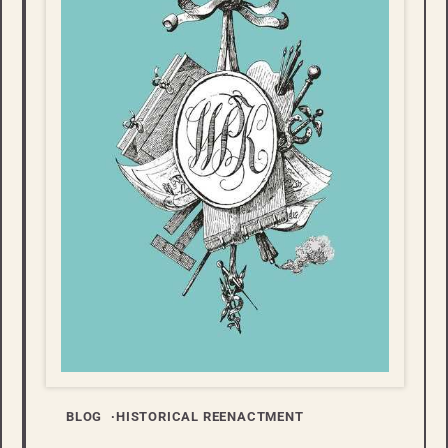
BLOG
HISTORICAL REENACTMENT