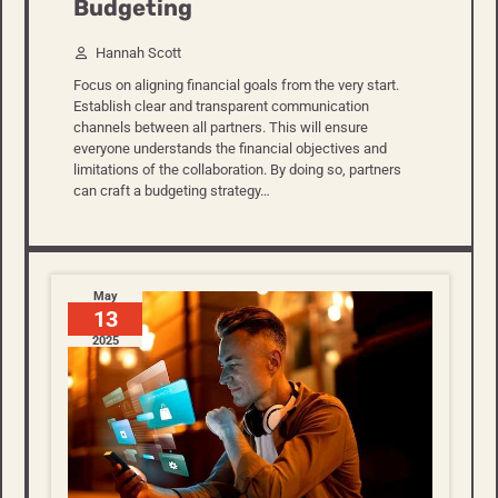
Budgeting
Hannah Scott
Focus on aligning financial goals from the very start.
Establish clear and transparent communication
channels between all partners. This will ensure
everyone understands the financial objectives and
limitations of the collaboration. By doing so, partners
can craft a budgeting strategy…
May
13
2025