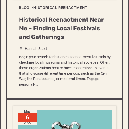
BLOG
HISTORICAL REENACTMENT
Historical Reenactment Near
Me – Finding Local Festivals
and Gatherings
Hannah Scott
Begin your search for historical reenactment festivals by
checking local museums and historical societies. Often,
these organizations host or have connections to events
that showcase different time periods, such as the Civil
War, the Renaissance, or medieval times. Engage
personally…
May
6
2025