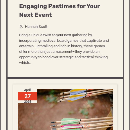
Engaging Pastimes for Your
Next Event
Hannah Scott
Bring a unique twist to your next gathering by
incorporating medieval board games that captivate and
entertain. Enthralling and rich in history, these games
offer more than just amusement–they provide an
opportunity to bond over strategic and tactical thinking
which…
April
27
2025