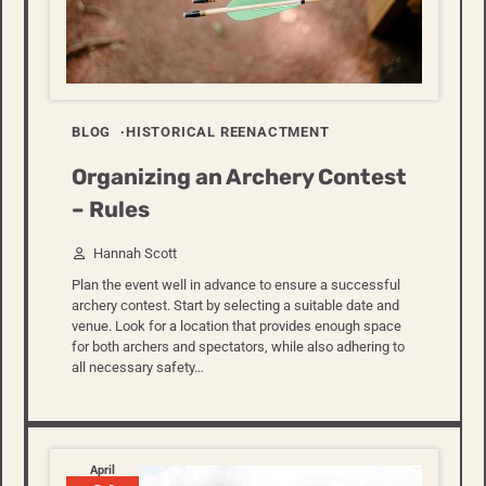
BLOG
HISTORICAL REENACTMENT
Organizing an Archery Contest
– Rules
Hannah Scott
Plan the event well in advance to ensure a successful
archery contest. Start by selecting a suitable date and
venue. Look for a location that provides enough space
for both archers and spectators, while also adhering to
all necessary safety…
April