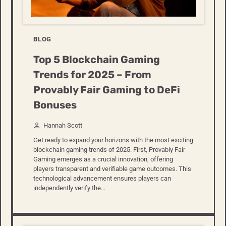
BLOG
Top 5 Blockchain Gaming
Trends for 2025 – From
Provably Fair Gaming to DeFi
Bonuses
Hannah Scott
Get ready to expand your horizons with the most exciting
blockchain gaming trends of 2025. First, Provably Fair
Gaming emerges as a crucial innovation, offering
players transparent and verifiable game outcomes. This
technological advancement ensures players can
independently verify the…