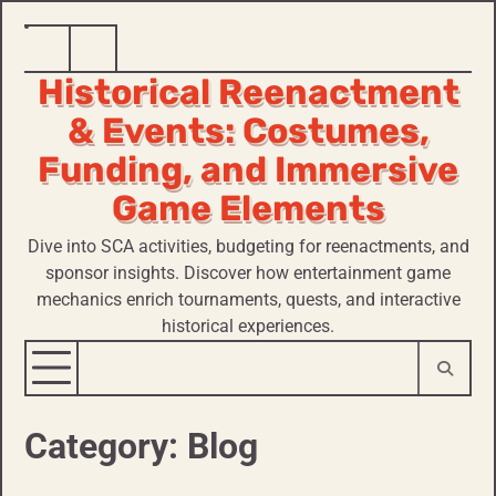
Skip
Home
Historical
to
Historical Reenactment
Reenactment
content
& Events: Costumes,
Funding, and Immersive
Game Elements
Dive into SCA activities, budgeting for reenactments, and
sponsor insights. Discover how entertainment game
mechanics enrich tournaments, quests, and interactive
historical experiences.
Category:
Blog