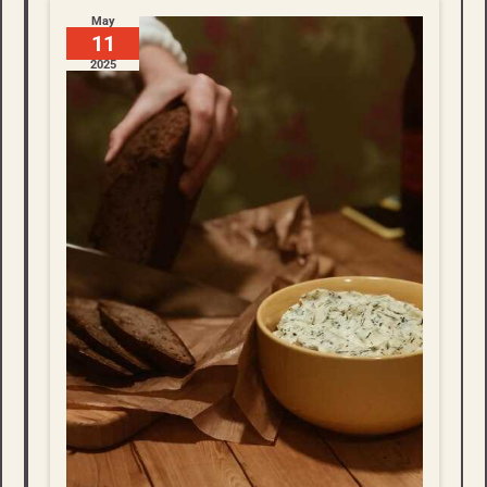
May
11
2025