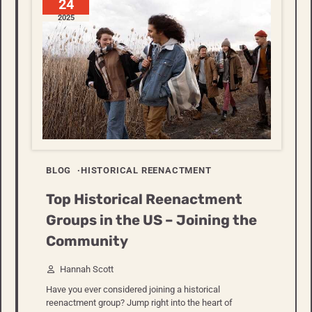
24
2025
BLOG
HISTORICAL REENACTMENT
Top Historical Reenactment
Groups in the US – Joining the
Community
Hannah Scott
Have you ever considered joining a historical
reenactment group? Jump right into the heart of