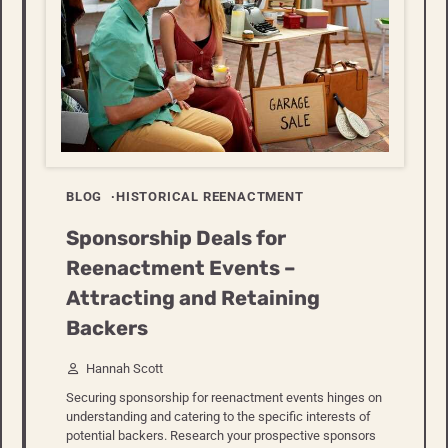
BLOG
HISTORICAL REENACTMENT
Sponsorship Deals for
Reenactment Events –
Attracting and Retaining
Backers
Hannah Scott
Securing sponsorship for reenactment events hinges on
understanding and catering to the specific interests of
potential backers. Research your prospective sponsors