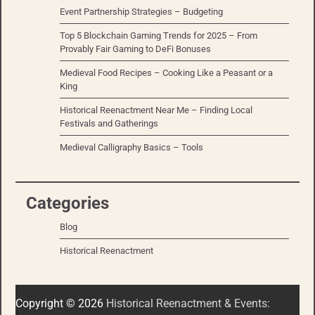
Event Partnership Strategies – Budgeting
Top 5 Blockchain Gaming Trends for 2025 – From
Provably Fair Gaming to DeFi Bonuses
Medieval Food Recipes – Cooking Like a Peasant or a
King
Historical Reenactment Near Me – Finding Local
Festivals and Gatherings
Medieval Calligraphy Basics – Tools
Categories
Blog
Historical Reenactment
Copyright © 2026
Historical Reenactment & Events: