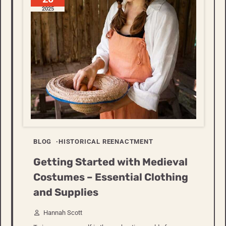
2025
BLOG
HISTORICAL REENACTMENT
Getting Started with Medieval
Costumes – Essential Clothing
and Supplies
Hannah Scott