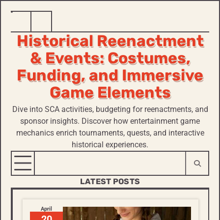
Skip
Home
Historical
to
Historical Reenactment
Reenactment
content
& Events: Costumes,
Funding, and Immersive
Game Elements
Dive into SCA activities, budgeting for reenactments, and
sponsor insights. Discover how entertainment game
mechanics enrich tournaments, quests, and interactive
historical experiences.
LATEST POSTS
April
20