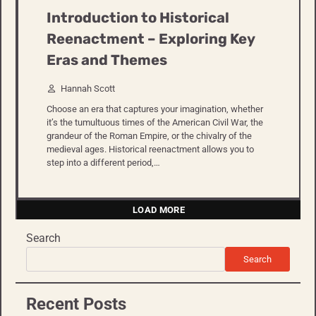
Introduction to Historical
Reenactment – Exploring Key
Eras and Themes
Hannah Scott
Choose an era that captures your imagination, whether
it’s the tumultuous times of the American Civil War, the
grandeur of the Roman Empire, or the chivalry of the
medieval ages. Historical reenactment allows you to
step into a different period,…
LOAD MORE
Search
Search
Recent Posts