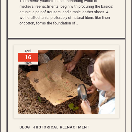
To immerse yourself in the enchanting world of
medieval reenactments, begin with procuring the basics:
a tunic, a pair of trousers, and simple leather shoes. A
well-crafted tunic, preferably of natural fibers like linen
or cotton, forms the foundation of…
April
16
2025
BLOG
HISTORICAL REENACTMENT